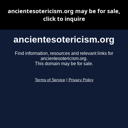
ancientesotericism.org may be for sale,
click to inquire
ancientesotericism.org
Find information, resources and relevant links for
ancientesotericism.org.
This domain may be for sale.
Terms of Service
|
Privacy Policy